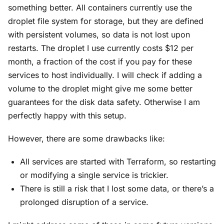
something better. All containers currently use the
droplet file system for storage, but they are defined
with persistent volumes, so data is not lost upon
restarts. The droplet I use currently costs $12 per
month, a fraction of the cost if you pay for these
services to host individually. I will check if adding a
volume to the droplet might give me some better
guarantees for the disk data safety. Otherwise I am
perfectly happy with this setup.
However, there are some drawbacks like:
All services are started with Terraform, so restarting
or modifying a single service is trickier.
There is still a risk that I lost some data, or there’s a
prolonged disruption of a service.