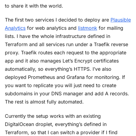
to share it with the world.
The first two services I decided to deploy are
Plausible
Analytics
for web analytics and
listmonk
for mailing
lists. I have the whole infrastructure defined in
Terraform and all services run under a Traefik reverse
proxy. Traefik routes each request to the appropriate
app and it also manages Let’s Encrypt certificates
automatically, so everything’s HTTPS. I’ve also
deployed Prometheus and Grafana for monitoring. If
you want to replicate you will just need to create
subdomains in your DNS manager and add A records.
The rest is almost fully automated.
Currently the setup works with an existing
DigitalOcean droplet, everything’s defined in
Terraform, so that I can switch a provider if I find