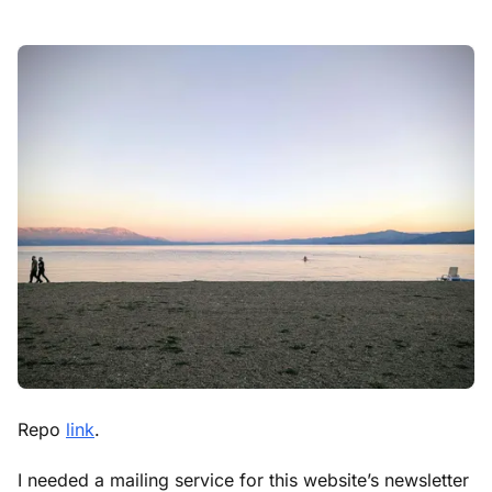
Repo
link
.
I needed a mailing service for this website’s newsletter