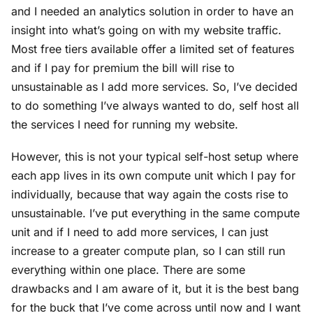
and I needed an analytics solution in order to have an
insight into what’s going on with my website traffic.
Most free tiers available offer a limited set of features
and if I pay for premium the bill will rise to
unsustainable as I add more services. So, I’ve decided
to do something I’ve always wanted to do, self host all
the services I need for running my website.
However, this is not your typical self-host setup where
each app lives in its own compute unit which I pay for
individually, because that way again the costs rise to
unsustainable. I’ve put everything in the same compute
unit and if I need to add more services, I can just
increase to a greater compute plan, so I can still run
everything within one place. There are some
drawbacks and I am aware of it, but it is the best bang
for the buck that I’ve come across until now and I want