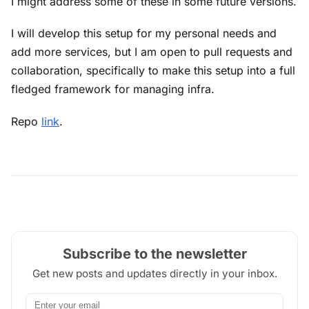
I might address some of these in some future versions.
I will develop this setup for my personal needs and
add more services, but I am open to pull requests and
collaboration, specifically to make this setup into a full
fledged framework for managing infra.
Repo
link
.
Subscribe to the newsletter
Get new posts and updates directly in your inbox.