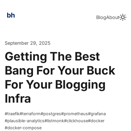
Blog
About
bozhidar.me
September 29, 2025
Getting The Best
Bang For Your Buck
For Your Blogging
Infra
#traefik
#terraform
#postgres
#prometheus
#grafana
#plausible-analytics
#listmonk
#clickhouse
#docker
#docker-compose